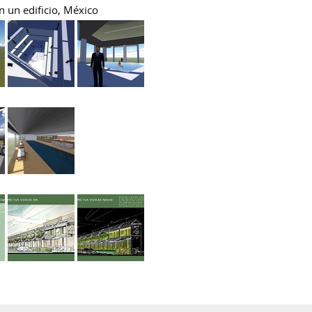
n un edificio, México