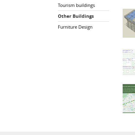
Tourism buildings
Other Buildings
Furniture Design