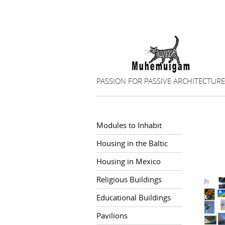
PASSION FOR PASSIVE ARCHITECTURE
Modules to Inhabit
Housing in the Baltic
Housing in Mexico
Religious Buildings
Educational Buildings
Pavilions