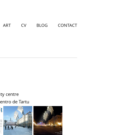
ART
CV
BLOG
CONTACT
ity centre
centro de Tartu