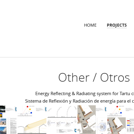
HOME
PROJECTS
Other / Otros
Energy Reflecting & Radiating system for Tartu c
Sistema de Reflexión y Radiación de energía para el 