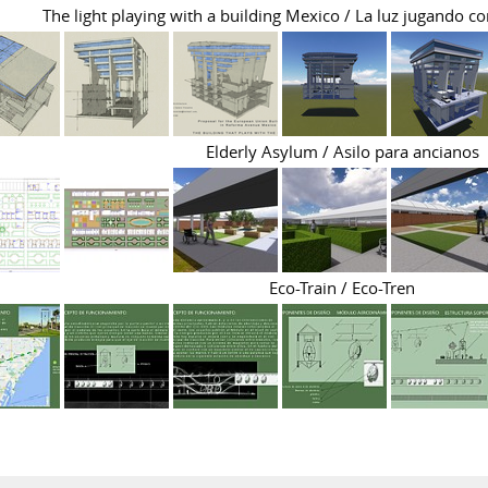
The light playing with a building Mexico / La luz jugando co
Elderly Asylum / Asilo para ancianos
Eco-Train / Eco-Tren